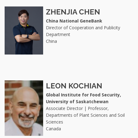
ZHENJIA CHEN
China National GeneBank
Director of Cooperation and Publicity
Department
China
LEON KOCHIAN
Global Institute for Food Security,
University of Saskatchewan
Associate Director | Professor,
Departments of Plant Sciences and Soil
Sciences
Canada