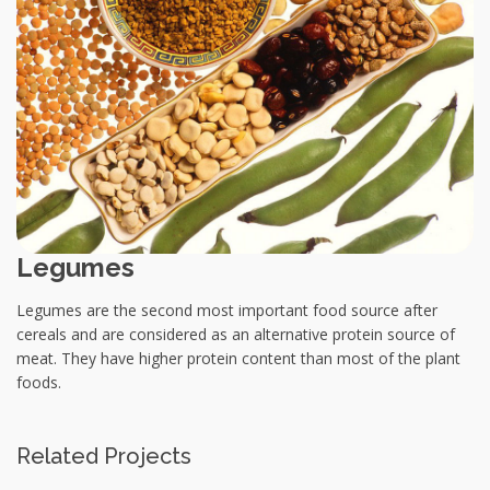
Legumes
Legumes are the second most important food source after
cereals and are considered as an alternative protein source of
meat. They have higher protein content than most of the plant
foods.
Related Projects