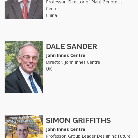
Professor, Director of Plant Genomcis
Center
China
DALE SANDER
John Innes Centre
Director, John Innes Centre
UK
SIMON GRIFFITHS
John Innes Centre
Professor, Group Leader,Designing Future