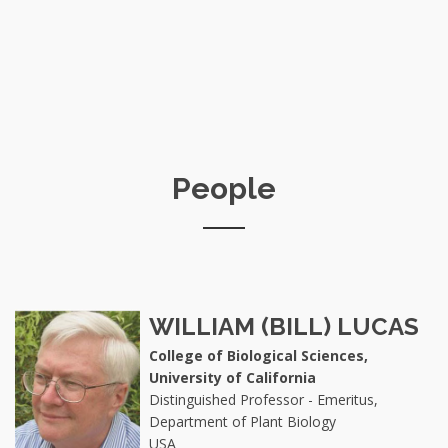
People
WILLIAM (BILL) LUCAS
College of Biological Sciences,
University of California
Distinguished Professor - Emeritus,
Department of Plant Biology
USA