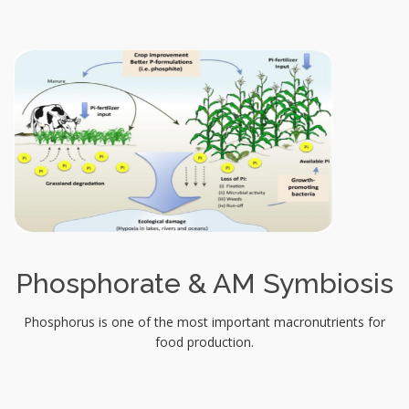
Phosphorate & AM Symbiosis
Phosphorus is one of the most important macronutrients for
food production.