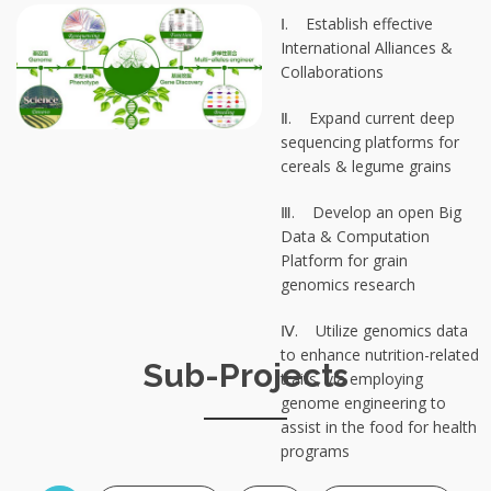
Ⅰ. Establish effective
International Alliances &
Collaborations
Ⅱ. Expand current deep
sequencing platforms for
cereals & legume grains
Ⅲ. Develop an open Big
Data & Computation
Platform for grain
genomics research
Ⅳ. Utilize genomics data
to enhance nutrition-related
Sub-Projects
traits, via employing
genome engineering to
assist in the food for health
programs