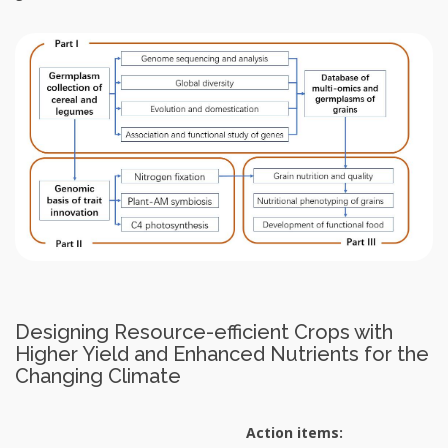
Designing Resource-efficient Crops with
Higher Yield and Enhanced Nutrients for the
Changing Climate
Action items: