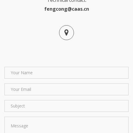
fengcong@caas.cn