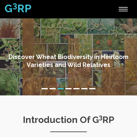
3
G
RP
Toggle
naviga
Discover Wheat Biodiversity in Heirloom
Varieties and Wild Relatives
3
Introduction Of G
RP