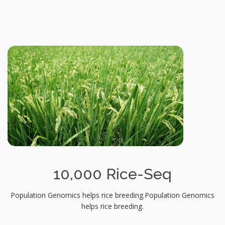
10,000 Rice-Seq
Population Genomics helps rice breeding.Population Genomics
helps rice breeding.