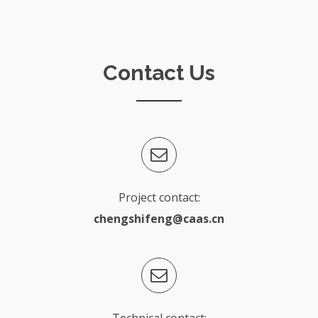
Contact Us
Project contact:
chengshifeng@caas.cn
Technical contact: