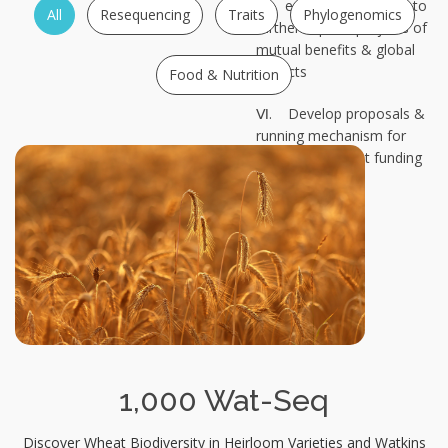
Ⅴ. establish a timeline to
All
Resequencing
Traits
Phylogenomics
further explore projects of
mutual benefits & global
impacts
Food & Nutrition
Ⅵ. Develop proposals &
running mechanism for
international joint funding
1,000 Wat-Seq
Discover Wheat Biodiversity in Heirloom Varieties and Watkins