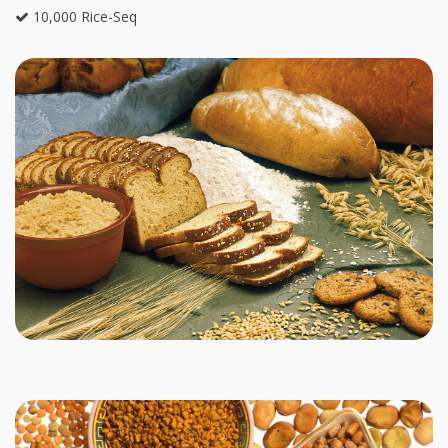
10,000 Rice-Seq