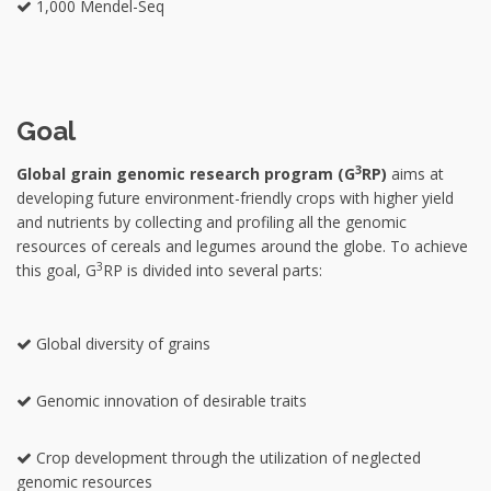
1,000 Mendel-Seq
Goal
3
Global grain genomic research program (G
RP)
aims at
developing future environment-friendly crops with higher yield
and nutrients by collecting and profiling all the genomic
resources of cereals and legumes around the globe. To achieve
3
this goal, G
RP is divided into several parts:
Global diversity of grains
Genomic innovation of desirable traits
Crop development through the utilization of neglected
genomic resources