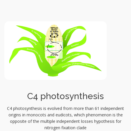
C4 photosynthesis
C4 photosynthesis is evolved from more than 61 independent
origins in monocots and eudicots, which phenomenon is the
opposite of the multiple independent losses hypothesis for
nitrogen fixation clade