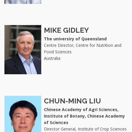
MIKE GIDLEY
The universiry of Queensland
Centre Director, Centre for Nutrition and
Food Sciences
Australia
CHUN-MING LIU
Chinese Academy of Agri Sciences,
Institute of Botany, Chinese Academy
of Sciences
Director General, Institute of Crop Sciences