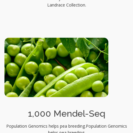
Landrace Collection.
1,000 Mendel-Seq
Population Genomics helps pea breeding.Population Genomics
helps pea breeding.