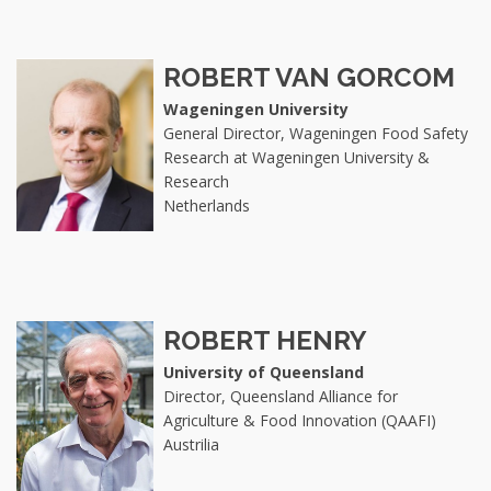
ROBERT VAN GORCOM
Wageningen University
General Director, Wageningen Food Safety
Research at Wageningen University &
Research
Netherlands
ROBERT HENRY
University of Queensland
Director, Queensland Alliance for
Agriculture & Food Innovation (QAAFI)
Austrilia