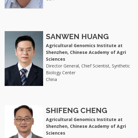
SANWEN HUANG
Agricultural Genomics Institute at
Shenzhen, Chinese Academy of Agri
Sciences
Director General, Chief Scientist, Synthetic
Biology Center
China
SHIFENG CHENG
Agricultural Genomics Institute at
Shenzhen, Chinese Academy of Agri
Sciences