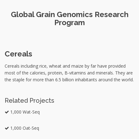
Global Grain Genomics Research
Program
Cereals
Cereals including rice, wheat and maize by far have provided
most of the calories, protein, B-vitamins and minerals. They are
the staple for more than 6.5 billion inhabitants around the world.
Related Projects
1,000 Wat-Seq
1,000 Oat-Seq