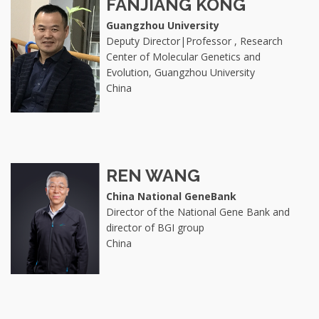
FANJIANG KONG
Guangzhou University
Deputy Director|Professor , Research
Center of Molecular Genetics and
Evolution, Guangzhou University
China
REN WANG
China National GeneBank
Director of the National Gene Bank and
director of BGI group
China