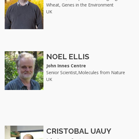
Wheat, Genes in the Environment
UK
NOEL ELLIS
John Innes Centre
Senior Scientist,Molecules from Nature
UK
CRISTOBAL UAUY