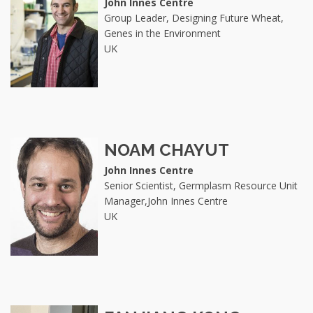
John Innes Centre
Group Leader, Designing Future Wheat,
Genes in the Environment
UK
NOAM CHAYUT
John Innes Centre
Senior Scientist, Germplasm Resource Unit
Manager,John Innes Centre
UK