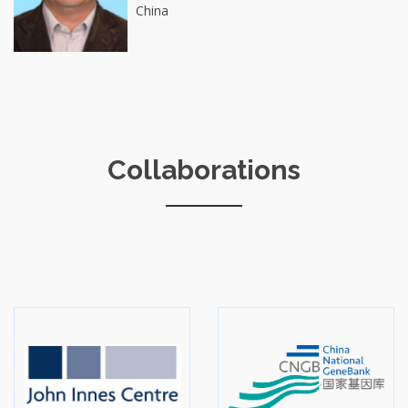
China
Collaborations