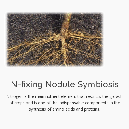
N-fixing Nodule Symbiosis
Nitrogen is the main nutrient element that restricts the growth
of crops and is one of the indispensable components in the
synthesis of amino acids and proteins.