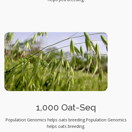
1,000 Oat-Seq
Population Genomics helps oats breeding.Population Genomics
helps oats breeding.